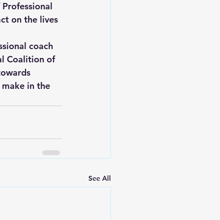
f Professional 
t on the lives 
ssional coach 
l Coalition of 
towards 
 make in the 
See All