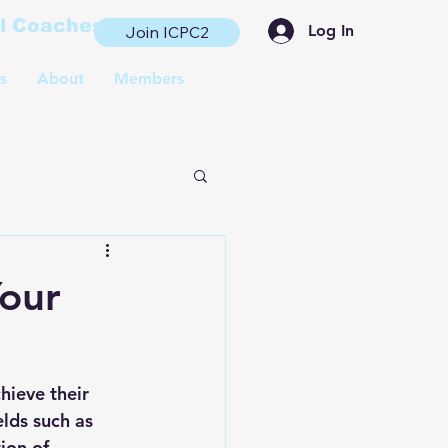
al Coaches
Log In
Join ICPC2
s
About
Members
Your
hieve their 
lds such as 
ion of 