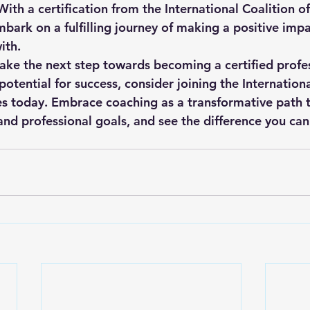
 With a certification from the International Coalition o
ark on a fulfilling journey of making a positive impac
th.

 take the next step towards becoming a certified profe
otential for success, consider joining the Internationa
s today. Embrace coaching as a transformative path 
and professional goals, and see the difference you can