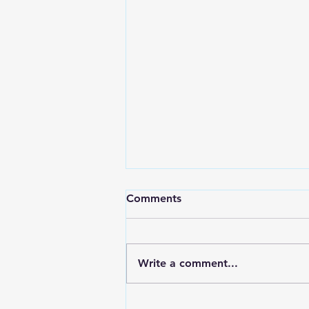
Comments
Write a comment...
Why Virtual Coaching