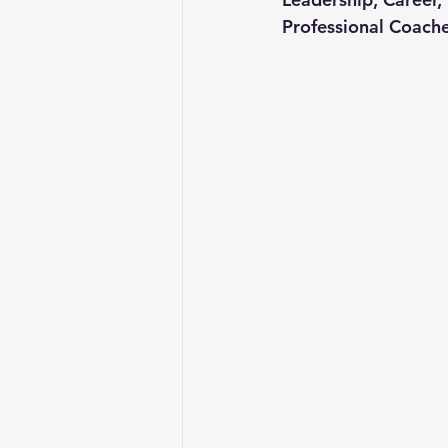
Professional Coache