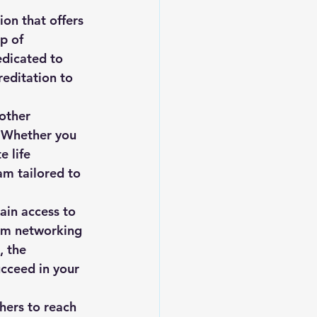
on that offers 
p of 
edicated to 
reditation to 
other 
. Whether you 
e life 
am tailored to 
ain access to 
om networking 
, the 
cceed in your 
hers to reach 