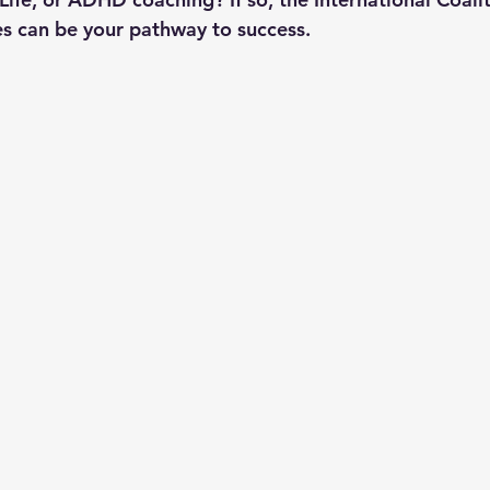
s can be your pathway to success.