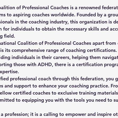
alition of Professional Coaches is a renowned federati
ams to aspiring coaches worldwide. Founded by a grou
onals in the coaching industry, this organization is d
 for individuals to obtain the necessary skills and acc
 field.

national Coalition of Professional Coaches apart from 
 is its comprehensive range of coaching certifications
iding individuals in their careers, helping them navigat
orting those with ADHD, there is a certification progr
xpertise.

fied professional coach through this federation, you g
es and support to enhance your coaching practice. Fr
ellow certified coaches to exclusive training materials
mitted to equipping you with the tools you need to su
 a profession; it is a calling to empower and inspire ot