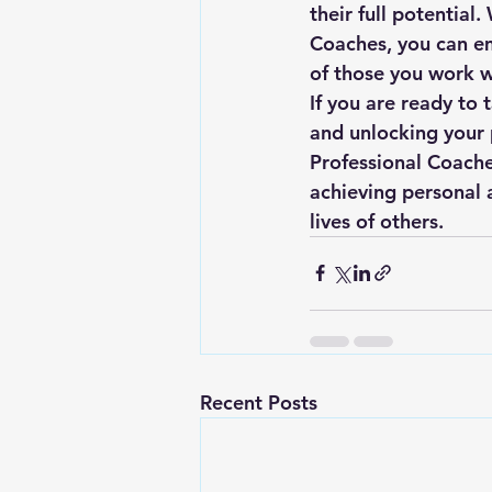
their full potential.
Coaches, you can emb
of those you work wi
If you are ready to
and unlocking your p
Professional Coache
achieving personal 
lives of others.
Recent Posts