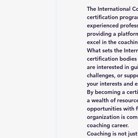
The International Co
certification progr
experienced professi
providing a platform
excel in the coaching
What sets the Inter
certification bodies
are interested in gu
challenges, or supp
your interests and e
By becoming a certi
a wealth of resourc
opportunities with f
organization is com
coaching career.

Coaching is not just