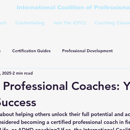
International Coalition of Profession
ach
Credentialing
Join The ICPC2
Coaching Classe
g
Certification Guides
Professional Development
, 2025
2 min read
d Professional Coaches: 
Success
bout helping others unlock their full potential and ac
sidered becoming a certified professional coach in fie
Life, or ADHD coaching? If so, the International Coalit