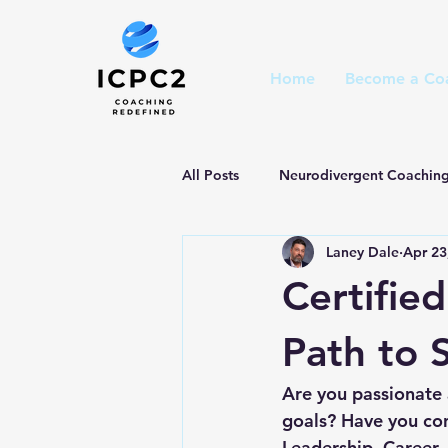
Home
Become a Co
All Posts
Neurodivergent Coachin
Laney Dale
Apr 23
Certifie
Path to 
Are you passionate a
goals? Have you con
Leadership, Career, 