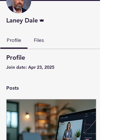
Admin
Laney Dale
Profile
Files
Profile
Join date: Apr 23, 2025
Posts