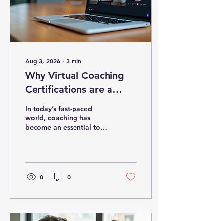
Aug 3, 2026
∙
3
min
Why Virtual Coaching
Certifications are a
Game-Changer
In today’s fast-paced
world, coaching has
become an essential tool
for personal and
professional growth.
Whether you want to help
others improve their lives
or advance your own
0
0
career, obtaining the right
certification is crucial.
Online coaching
certifications have