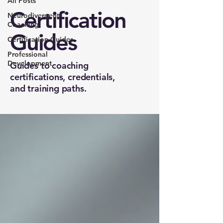
All Posts
Certification
Neurodivergent
Coaching
Guides
Certification Guides
Professional
Development
Guides to coaching
certifications, credentials,
and training paths.