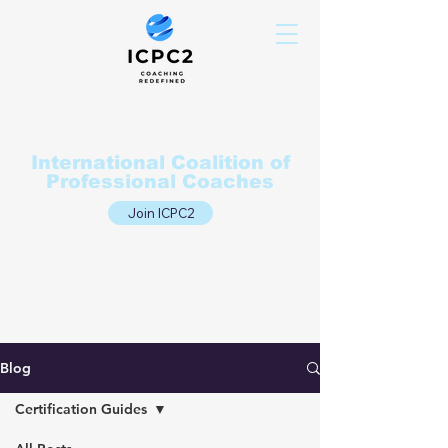
International Coalition of
Professional Coaches
Join ICPC2
Blog
Certification Guides