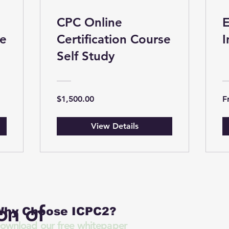
CPC Online
E
se
Certification Course
I
Self Study
$1,500.00
F
View Details
on of
hy Choose ICPC2?
ownload our free whitepaper