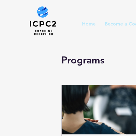
Home
Become a Co
Programs