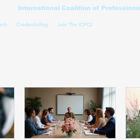
International Coalition of Profession
ach
Credentialing
Join The ICPC2
Coaching Classe