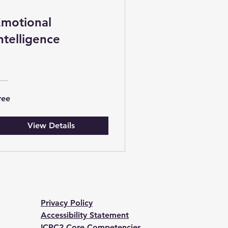
motional
ntelligence
ree
View Details
Privacy Policy
Accessibility Statement
ICPC2 Core Competencies