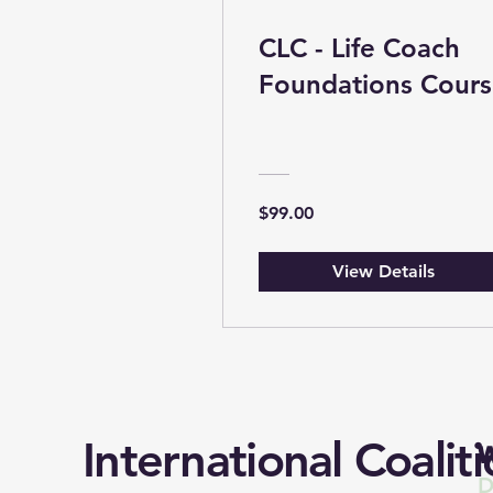
CLC - Life Coach
Foundations Cour
$99.00
View Details
International Coaliti
W
D