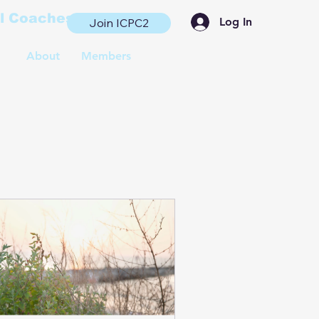
al Coaches
Log In
Join ICPC2
s
About
Members