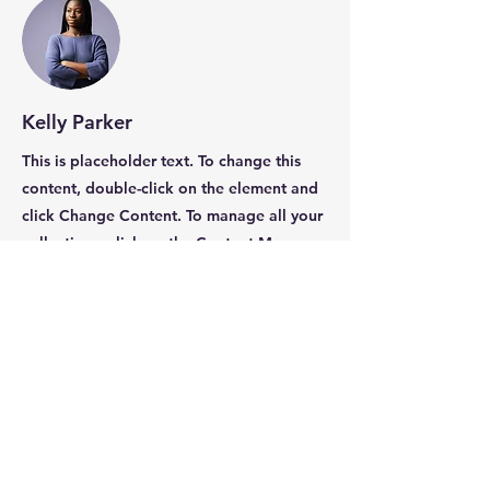
Kelly Parker
This is placeholder text. To change this
content, double-click on the element and
click Change Content. To manage all your
collections, click on the Content Manager
button in the Add panel on the left.
International Coalition of
Professional Coaches