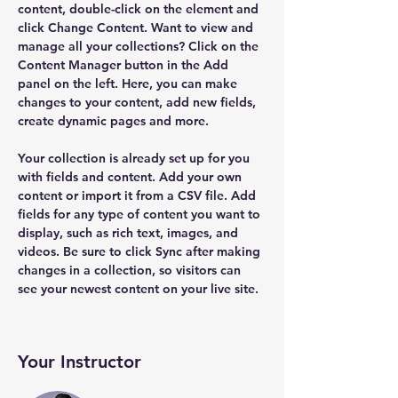
content, double-click on the element and 
click Change Content. Want to view and 
manage all your collections? Click on the 
Content Manager button in the Add 
panel on the left. Here, you can make 
changes to your content, add new fields, 
create dynamic pages and more.
Your collection is already set up for you 
with fields and content. Add your own 
content or import it from a CSV file. Add 
fields for any type of content you want to 
display, such as rich text, images, and 
videos. Be sure to click Sync after making 
changes in a collection, so visitors can 
see your newest content on your live site. 
Your Instructor