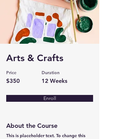
Arts & Crafts
Price
Duration
$350
12 Weeks
Enroll
About the Course
This is placeholder text. To change this 