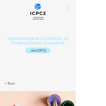
International Coalition of
Professional Coaches
Join ICPC2
< Back