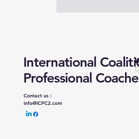
International Coaliti
W
D
Professional Coache
Contact us :
info@ICPC2.com