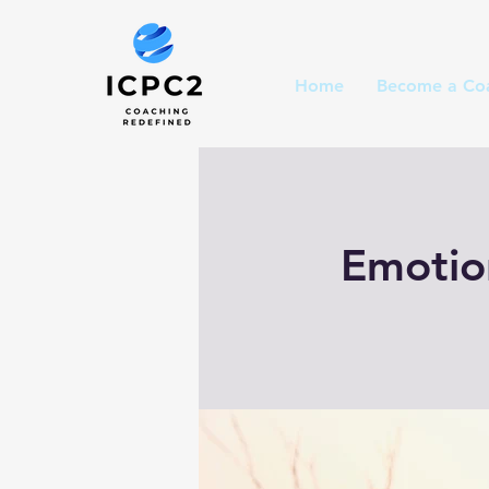
Home
Become a Co
Emotion