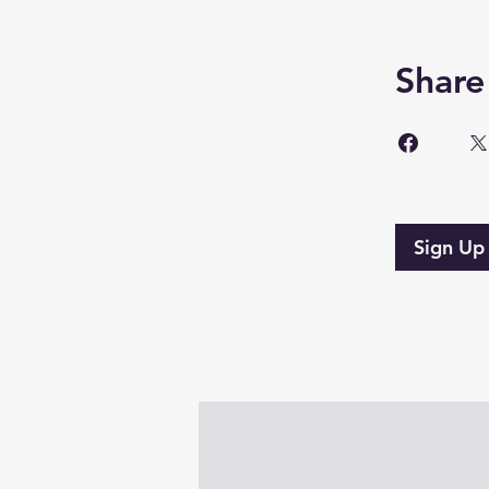
Share
Sign Up