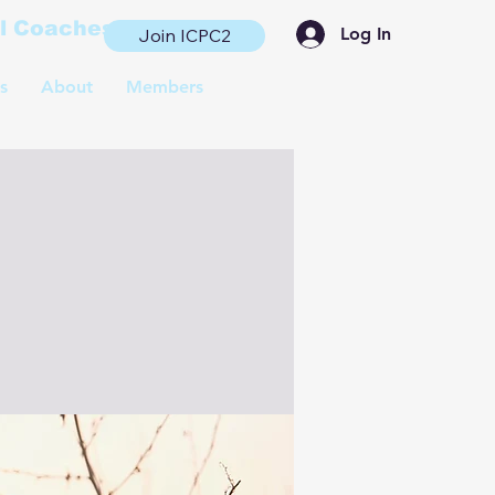
al Coaches
Log In
Join ICPC2
s
About
Members