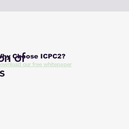
on of
hy Choose ICPC2?
ownload our free whitepaper
s