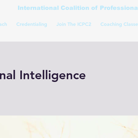
International Coalition of Profession
ach
Credentialing
Join The ICPC2
Coaching Classe
al Intelligence