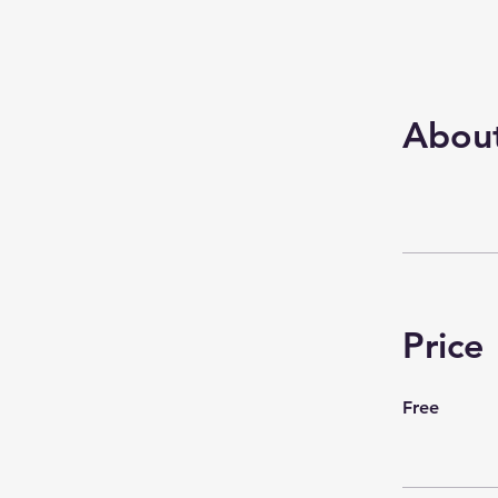
Abou
Price
Free