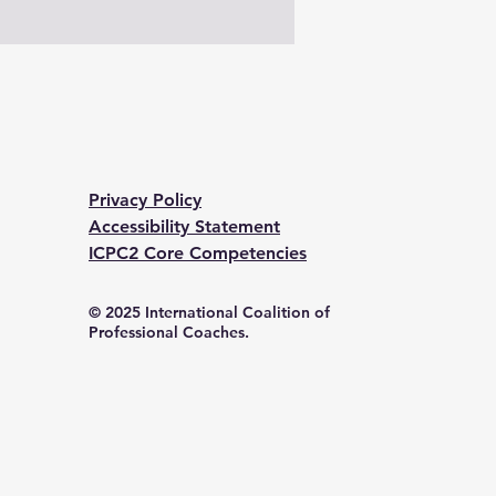
Privacy Policy
Accessibility Statement
ICPC2 Core Competencies
© 2025 International Coalition of
Professional Coaches.