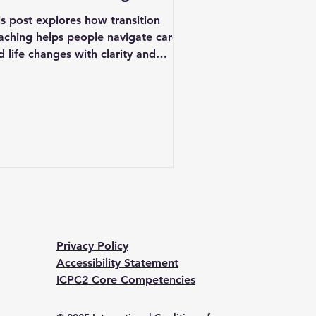
is post explores how transition
aching helps people navigate career
d life changes with clarity and
nfidence. It also covers the practical
eps and skills involved in becoming a
rtified transition or empowerment
ach.
Privacy Policy
Accessibility Statement
ICPC2 Core Competencies