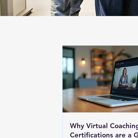
Why Virtual Coachin
Certifications are a