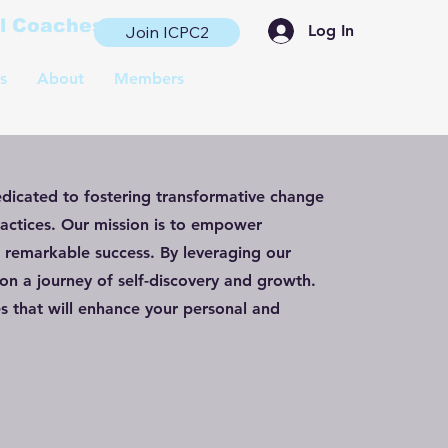
al Coaches
Log In
Join ICPC2
s
About
Members
edicated to fostering transformative change
actices. Our mission is to empower
e remarkable success. By leveraging our
n a journey of self-discovery and growth.
s that will enhance your personal and