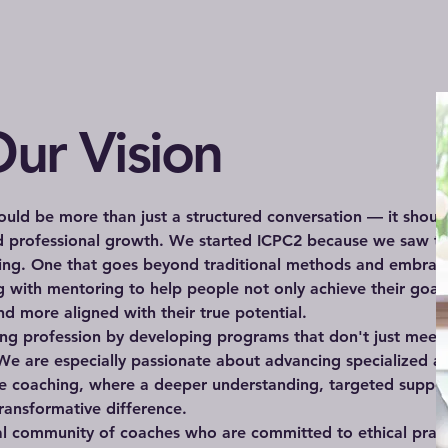
ur Vision
uld be more than just a structured conversation — it shoul
nd professional growth. We started ICPC2 because we saw t
hing. One that goes beyond traditional methods and embrac
 with mentoring to help people not only achieve their goal
d more aligned with their true potential.
hing profession by developing programs that don't just meet
We are especially passionate about advancing specialized ar
e coaching, where a deeper understanding, targeted suppor
ransformative difference.
al community of coaches who are committed to ethical pract