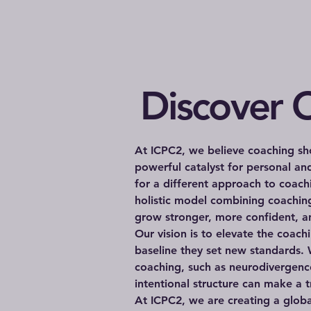
Discover O
At ICPC2, we believe coaching sho
powerful catalyst for personal a
for a different approach to coac
holistic model combining coaching
grow stronger, more confident, an
Our vision is to elevate the coac
baseline they set new standards. 
coaching, such as neurodivergenc
intentional structure can make a t
At ICPC2, we are creating a glob