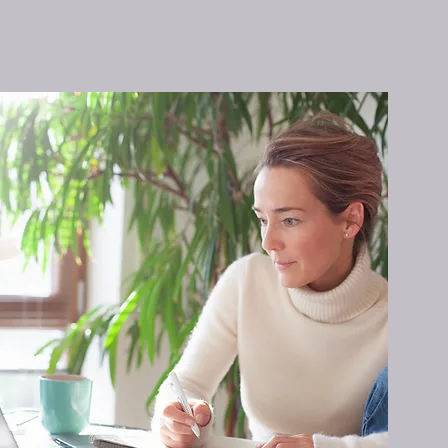
d be a
he need
es a
s but
 a
eas of
t, and
ice,